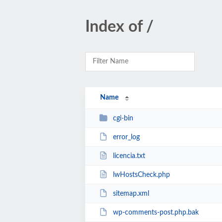
Index of /
Name
cgi-bin
error_log
licencia.txt
lwHostsCheck.php
sitemap.xml
wp-comments-post.php.bak