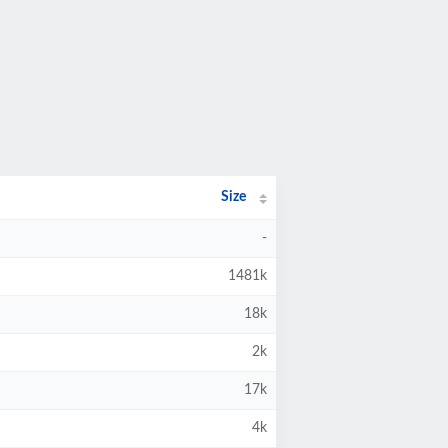
Size
-
1481k
18k
2k
17k
4k