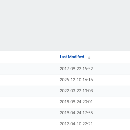
Last Modified
2017-09-22 15:52
2025-12-10 16:16
2022-03-22 13:08
2018-09-24 20:01
2019-04-24 17:55
2012-04-10 22:21