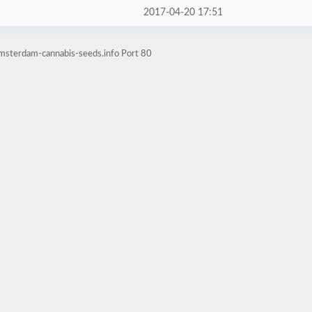
2017-04-20 17:51
amsterdam-cannabis-seeds.info Port 80