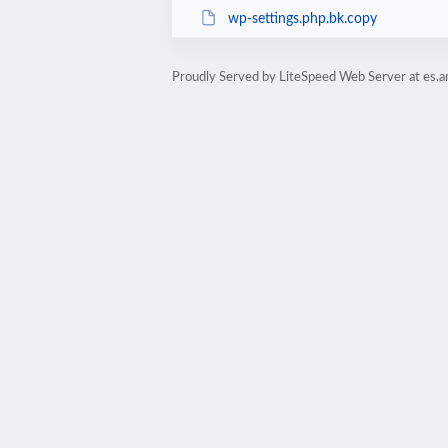
wp-settings.php.bk.copy
Proudly Served by LiteSpeed Web Server at es.